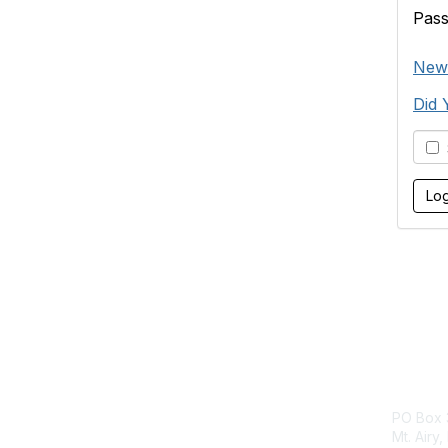
Pas
New 
Did 
S
Con
PO Box 
Mt. Airy