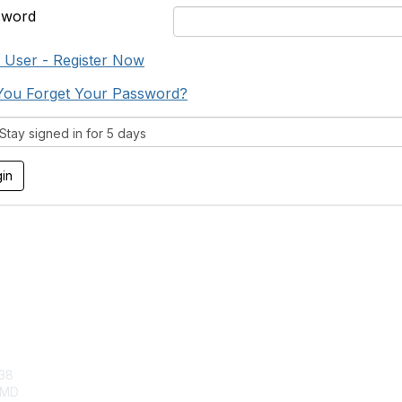
sword
User - Register Now
You Forget Your Password?
tay signed in for 5 days
tact Us
Membership
38
Join
, MD
Benefits