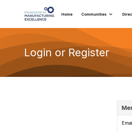
Home
Communities
Dire
Login or Register
Mem
Emai