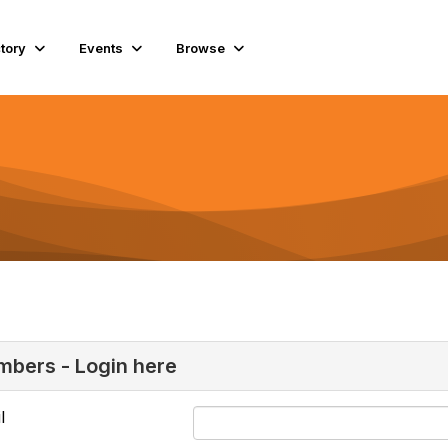
ctory
Events
Browse
bers - Login here
l