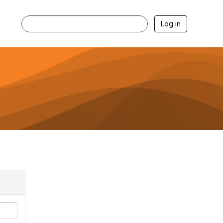
Log in