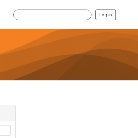
Log in