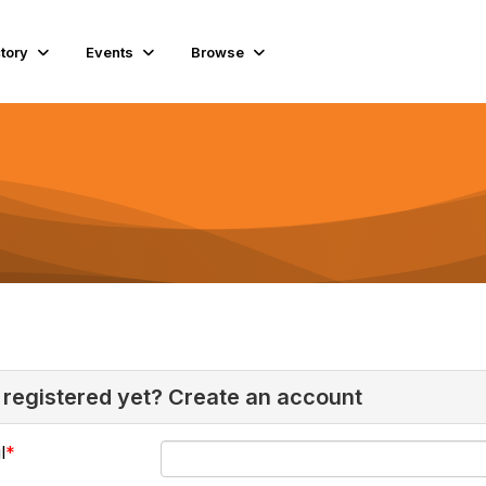
ctory
Events
Browse
 registered yet? Create an account
l