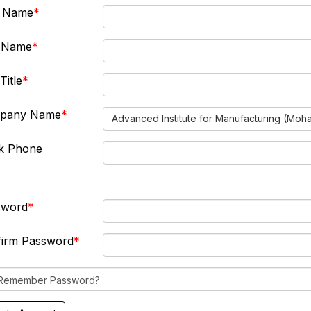
t Name
t Name
Title
pany Name
Advanced Institute for Manufacturing (Moh
k Phone
sword
firm Password
Remember Password?