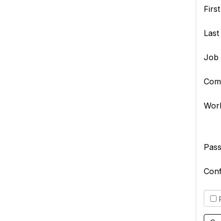
Firs
Las
Job 
Com
Wor
Pas
Con