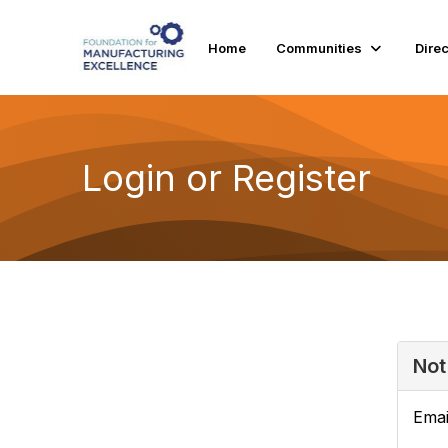
Home
Communities
Dire
Login or Register
Not
Emai